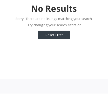
No Results
Sorry! There are no listings matching your search.
Try changing your search filters or
Reset Filter