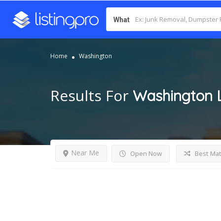
What
Home
Washington
Results For
Washington
Near Me
Open Now
Best Ma