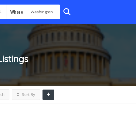
Where
Listings
tch
Sort By