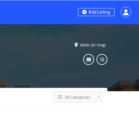
Add Listing
View on map
All Categories