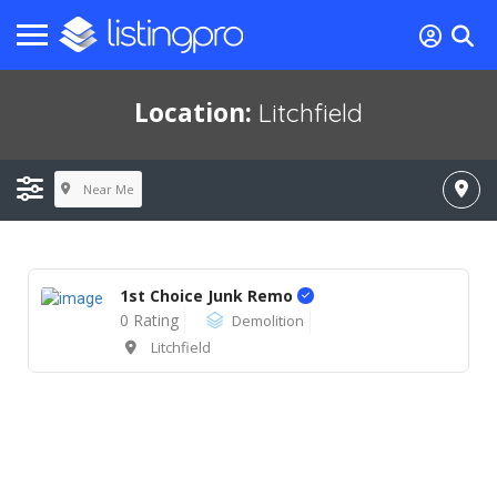
Location:
Litchfield
Near Me
1st Choice Junk Remo
0 Rating
Demolition
Litchfield